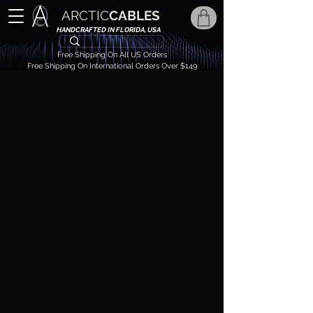
ARCTIC
CABLES
HANDCRAFTED IN FLORIDA, USA
Free Shipping On All US Orders
Free Shipping On International Orders Over $149