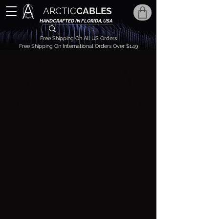
ARCTIC
CABLES
HANDCRAFTED IN FLORIDA, USA
Free Shipping On All US Orders
Free Shipping On International Orders Over $149