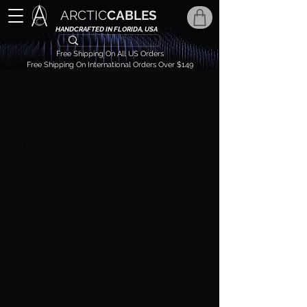
ARCTIC
CABLES
HANDCRAFTED IN FLORIDA, USA
Free Shipping On All US Orders
Free Shipping On International Orders Over $149