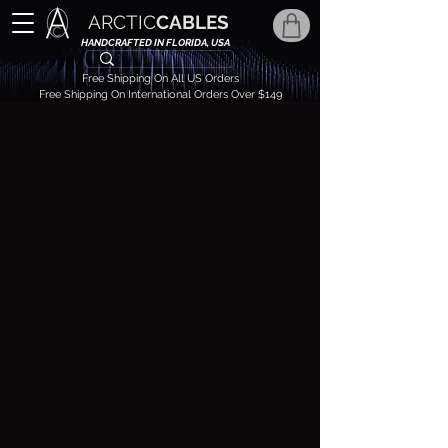
ARCTIC
CABLES
HANDCRAFTED IN FLORIDA, USA
Free Shipping On All US Orders
Free Shipping On International Orders Over $149