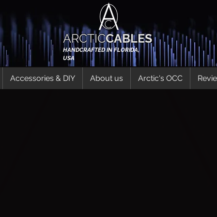
ARCTIC
CABLES
HANDCRAFTED IN FLORIDA,
USA
Accessories & DIY
About us
Arctic's OCC
Revi