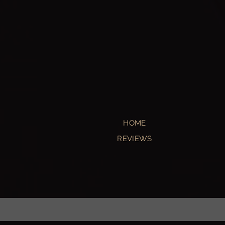
HOME
REVIEWS