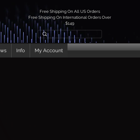
Free Shipping On All US Orders
Free Shipping On International Orders Over
$149
ews
Info
My Account