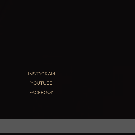
INSTAGRAM
YOUTUBE
FACEBOOK