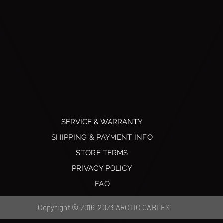
SERVICE & WARRANTY
SHIPPING & PAYMENT INFO
STORE TERMS
PRIVACY POLICY
FAQ
Copyright © 2016-2023 ARCTIC CABLES