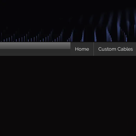
Home
Custom Cables